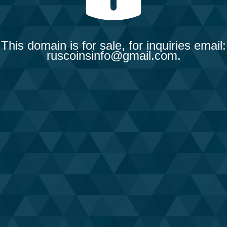
This domain is for sale, for inquiries email:
ruscoinsinfo@gmail.com
.